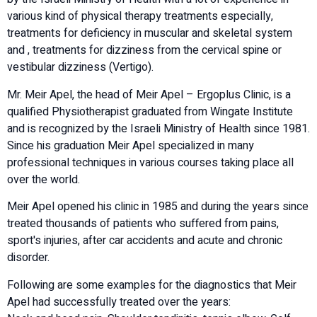
various kind of physical therapy treatments especially,
treatments for deficiency in muscular and skeletal system
and , treatments for dizziness from the cervical spine or
vestibular dizziness (Vertigo).
Mr. Meir Apel, the head of Meir Apel – Ergoplus Clinic, is a
qualified Physiotherapist graduated from Wingate Institute
and is recognized by the Israeli Ministry of Health since 1981.
Since his graduation Meir Apel specialized in many
professional techniques in various courses taking place all
over the world.
Meir Apel opened his clinic in 1985 and during the years since
treated thousands of patients who suffered from pains,
sport's injuries, after car accidents and acute and chronic
disorder.
Following are some examples for the diagnostics that Meir
Apel had successfully treated over the years: