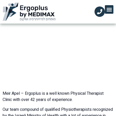
מידע מקצועי
עמוד הבית
הקליניקות שלנו
השירותים שלנו
Physical Therapy – English
Physical Therapy – English
»
דף הבית
Meir Apel – Ergoplus is a well known Physical Therapist
Clinic with over 42 years of experience.
Our team compound of qualified Physiotherapists recognized
by the Israeli Ministry of Health with a lot of experience in