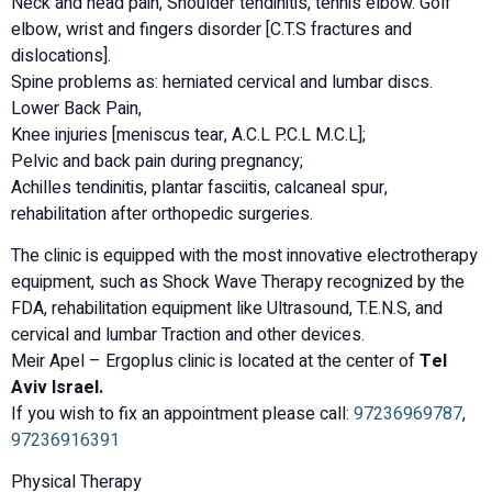
Neck and head pain, Shoulder tendinitis, tennis elbow. Golf
elbow, wrist and fingers disorder [C.T.S fractures and
dislocations].
Spine problems as: herniated cervical and lumbar discs.
Lower Back Pain,
Knee injuries [meniscus tear, A.C.L P.C.L M.C.L];
Pelvic and back pain during pregnancy;
Achilles tendinitis, plantar fasciitis, calcaneal spur,
rehabilitation after orthopedic surgeries.
The clinic is equipped with the most innovative electrotherapy
equipment, such as Shock Wave Therapy recognized by the
FDA, rehabilitation equipment like Ultrasound, T.E.N.S, and
cervical and lumbar Traction and other devices.
Meir Apel – Ergoplus clinic is located at the center of
Tel
Aviv Israel.
If you wish to fix an appointment please call:
97236969787
,
97236916391
Physical Therapy