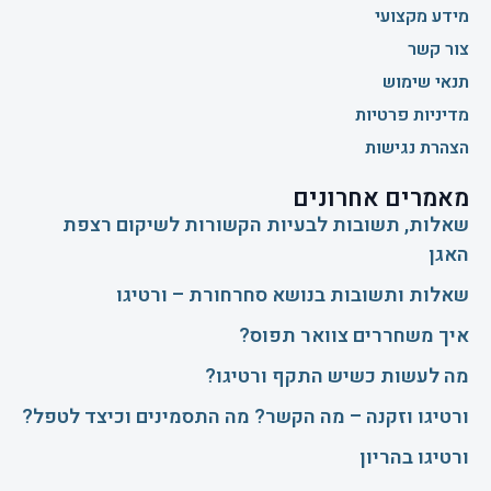
מידע מקצועי
צור קשר
תנאי שימוש
מדיניות פרטיות
הצהרת נגישות
מאמרים אחרונים
שאלות, תשובות לבעיות הקשורות לשיקום רצפת
האגן
שאלות ותשובות בנושא סחרחורת – ורטיגו
איך משחררים צוואר תפוס?
​מה לעשות כשיש התקף ורטיגו?
ורטיגו וזקנה – מה הקשר? מה התסמינים וכיצד לטפל?
ורטיגו בהריון