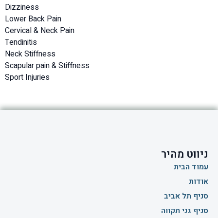
Dizziness
Lower Back Pain
Cervical & Neck Pain
Tendinitis
Neck Stiffness
Scapular pain & Stiffness
Sport Injuries
ניווט מהיר
עמוד הבית
אודות
סניף תל אביב
סניף גני תקווה